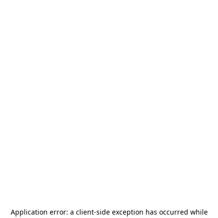
Application error: a
client
-side exception has occurred while