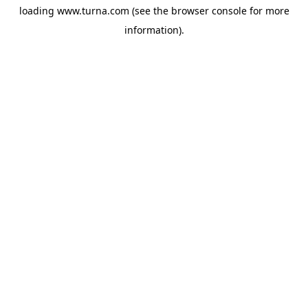
loading
www.turna.com
(see the
browser console
for more
information).