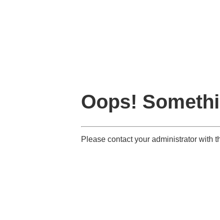
Oops! Somethi
Please contact your administrator with