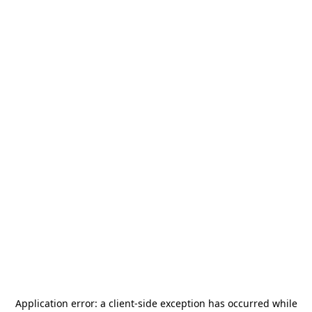
Application error: a
client
-side exception has occurred while