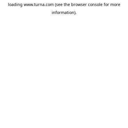
loading
www.turna.com
(see the
browser console
for more
information).