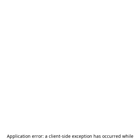
Application error: a
client
-side exception has occurred while