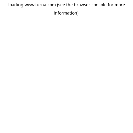
loading
www.turna.com
(see the
browser console
for more
information).