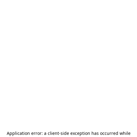
Application error: a
client
-side exception has occurred while