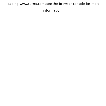
loading
www.turna.com
(see the
browser console
for more
information).