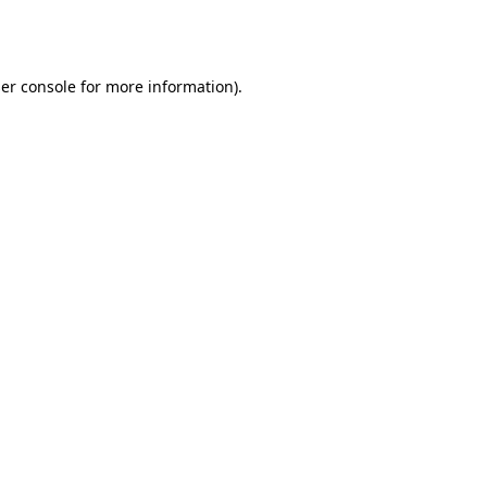
er console
for more information).