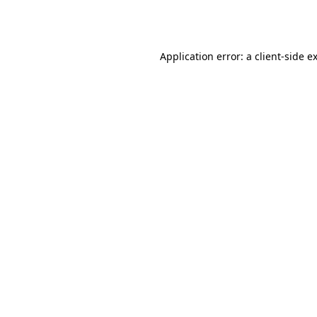
Application error: a
client
-side e