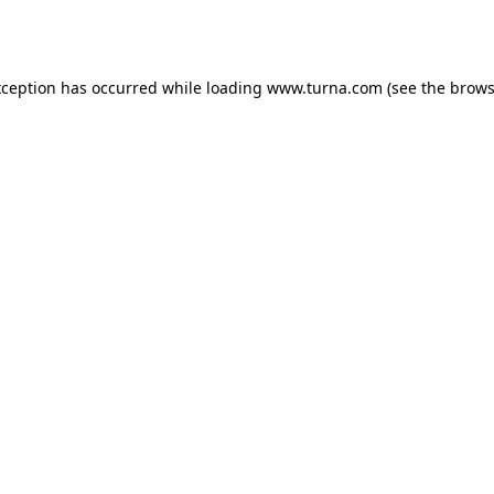
xception has occurred while loading
www.turna.com
(see the
brows