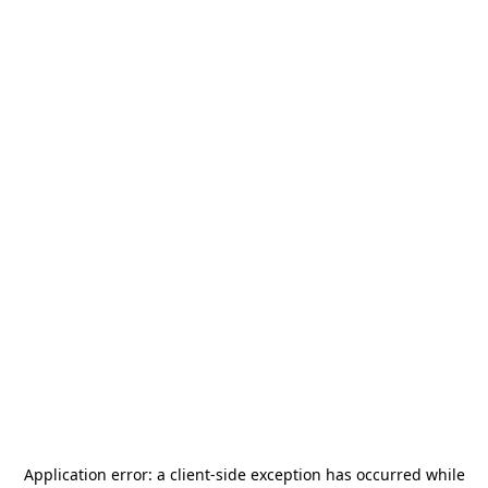
Application error: a
client
-side exception has occurred while