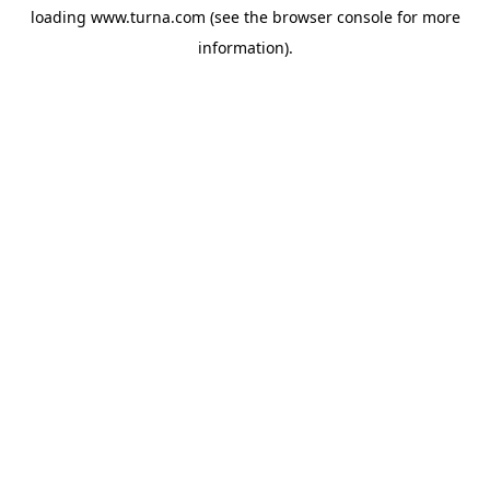
loading
www.turna.com
(see the
browser console
for more
information).