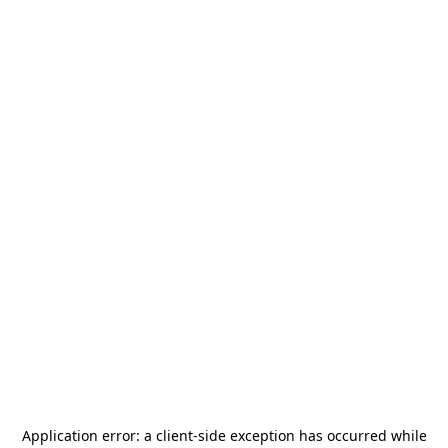
Application error: a
client
-side exception has occurred while