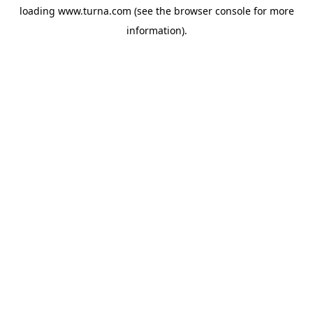
loading
www.turna.com
(see the
browser console
for more
information).