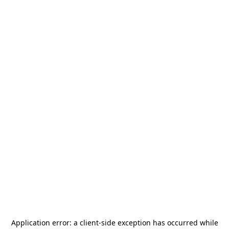
Application error: a
client
-side exception has occurred while