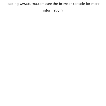
loading
www.turna.com
(see the
browser console
for more
information).