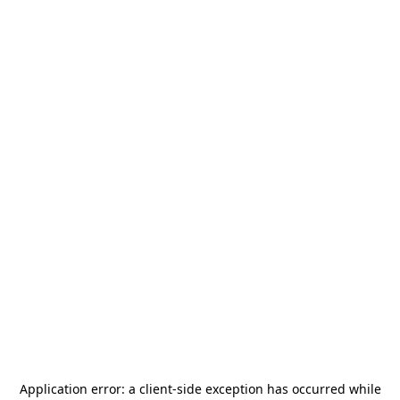
Application error: a
client
-side exception has occurred while