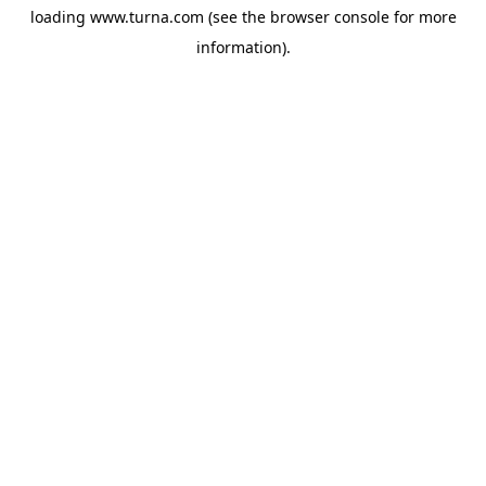
loading
www.turna.com
(see the
browser console
for more
information).