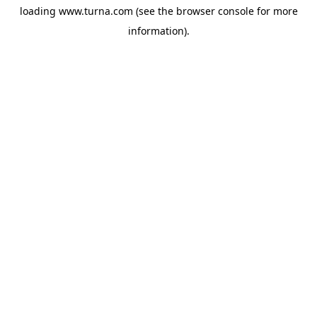
loading
www.turna.com
(see the
browser console
for more
information).