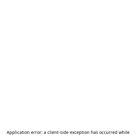
Application error: a
client
-side exception has occurred while