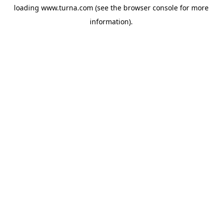
loading
www.turna.com
(see the
browser console
for more
information).