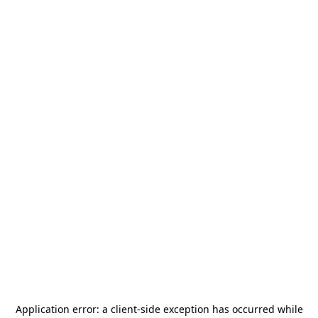
Application error: a
client
-side exception has occurred while