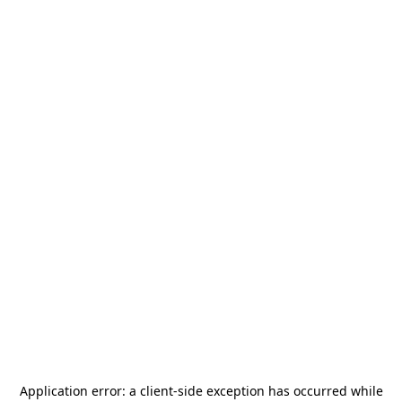
Application error: a
client
-side exception has occurred while