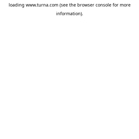
loading
www.turna.com
(see the
browser console
for more
information).