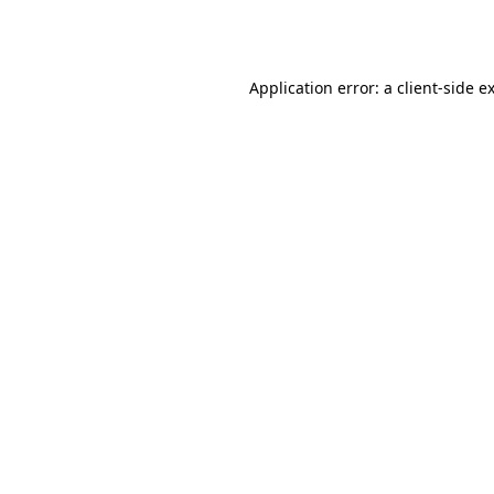
Application error: a
client
-side e