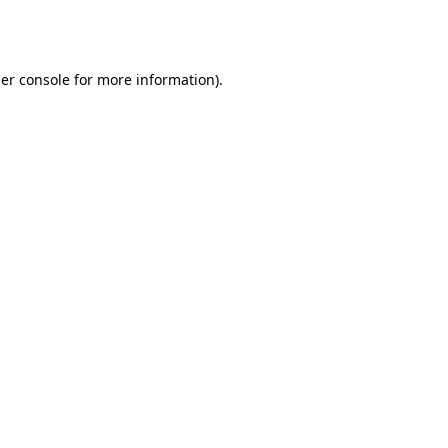
er console
for more information).