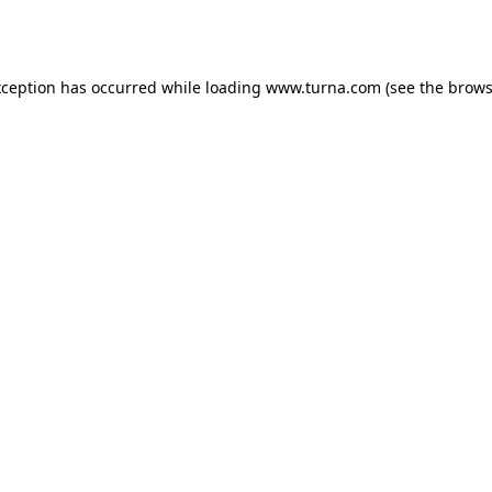
xception has occurred while loading
www.turna.com
(see the
brows