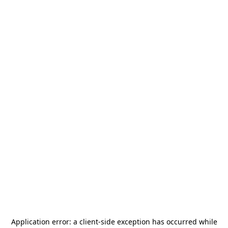
Application error: a
client
-side exception has occurred while