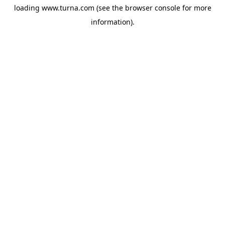
loading
www.turna.com
(see the
browser console
for more
information).