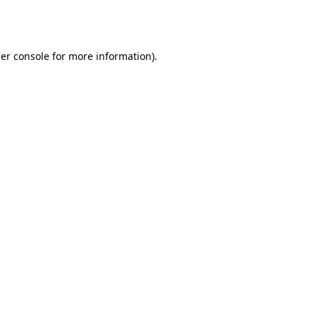
er console
for more information).