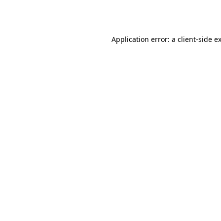
Application error: a
client
-side e