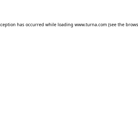
xception has occurred while loading
www.turna.com
(see the
brows