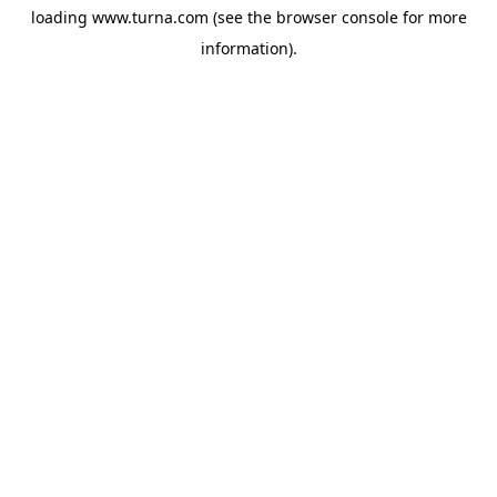
loading
www.turna.com
(see the
browser console
for more
information).