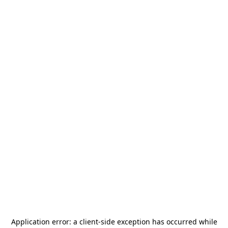
Application error: a
client
-side exception has occurred while