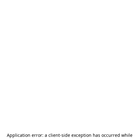
Application error: a
client
-side exception has occurred while