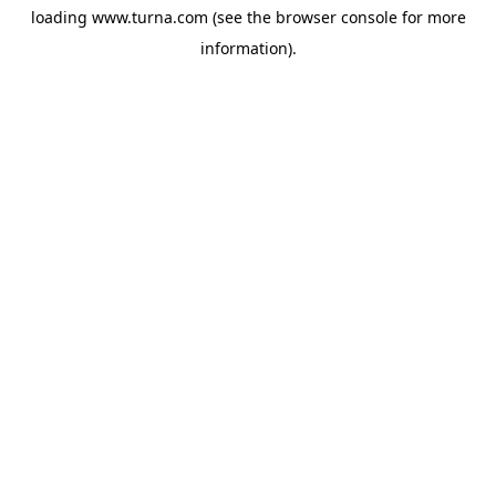
loading
www.turna.com
(see the
browser console
for more
information).