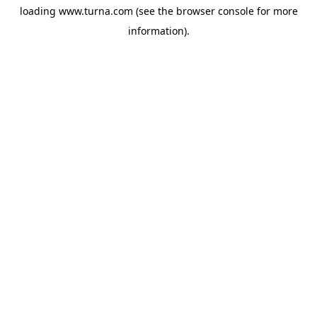
loading
www.turna.com
(see the
browser console
for more
information).