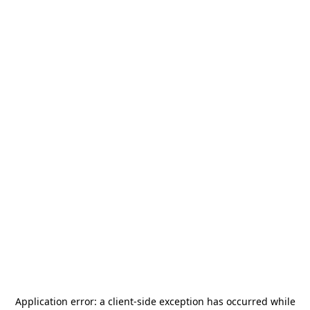
Application error: a
client
-side exception has occurred while