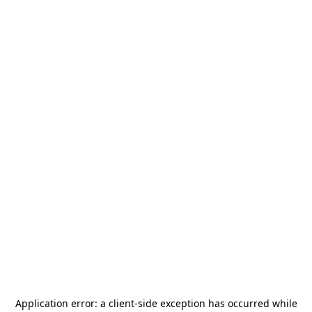
Application error: a
client
-side exception has occurred while