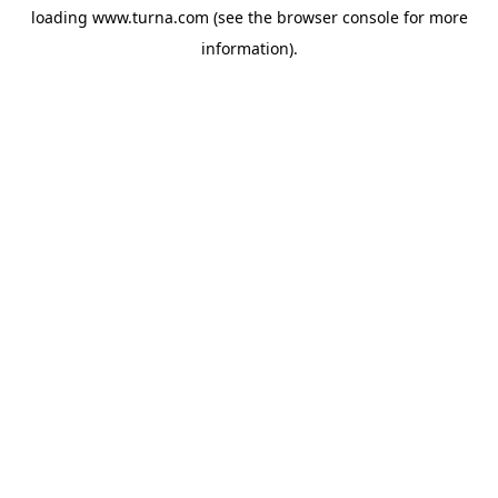
loading
www.turna.com
(see the
browser console
for more
information).