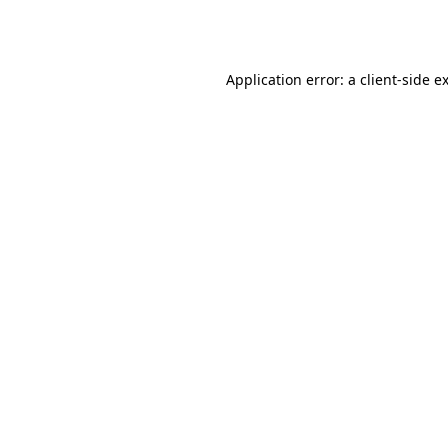
Application error: a
client
-side e