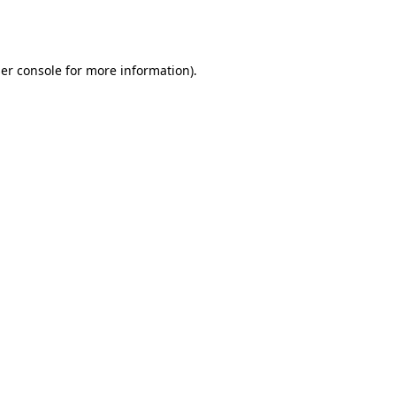
er console
for more information).