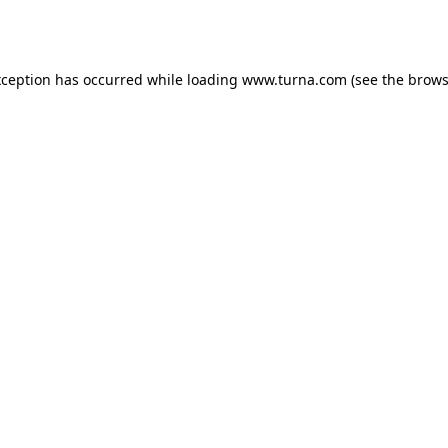
xception has occurred while loading
www.turna.com
(see the
brows