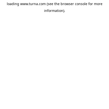
loading
www.turna.com
(see the
browser console
for more
information).