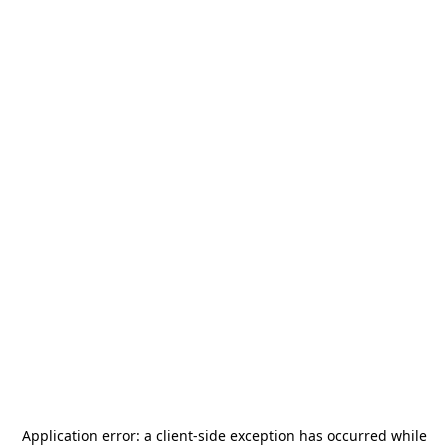
Application error: a
client
-side exception has occurred while