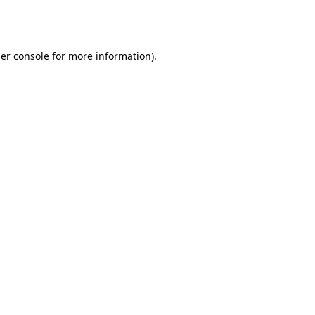
er console
for more information).