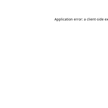
Application error: a
client
-side e