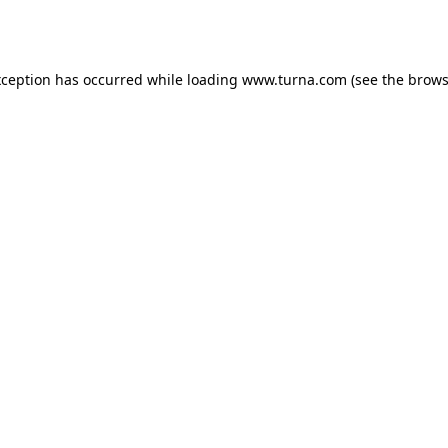
xception has occurred while loading
www.turna.com
(see the
brows