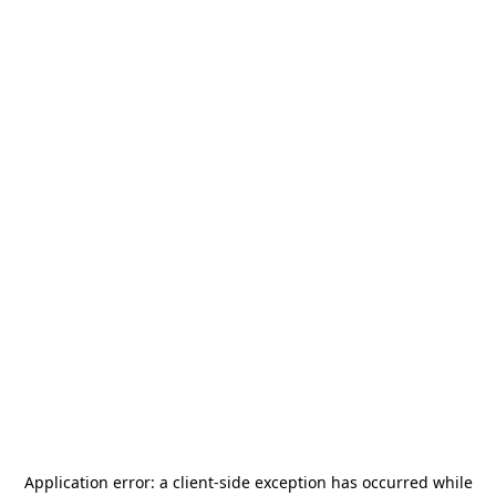
Application error: a
client
-side exception has occurred while