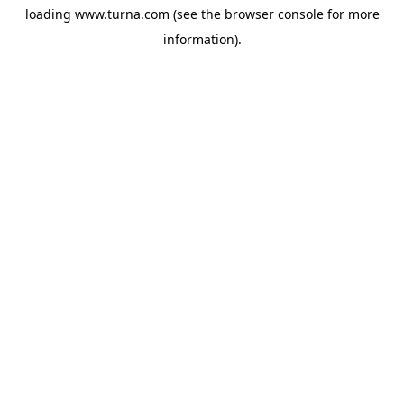
loading
www.turna.com
(see the
browser console
for more
information).