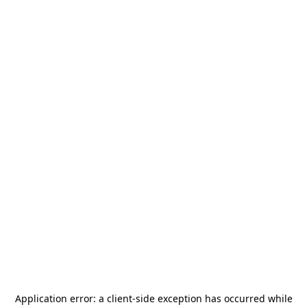
Application error: a
client
-side exception has occurred while