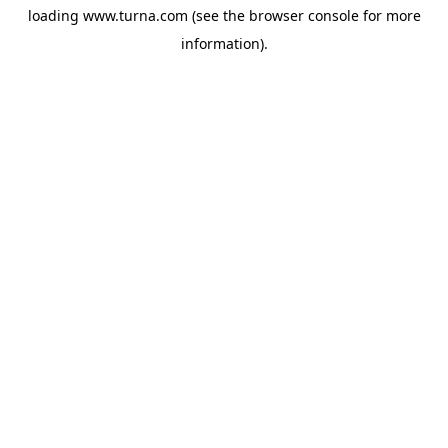
loading
www.turna.com
(see the
browser console
for more
information).