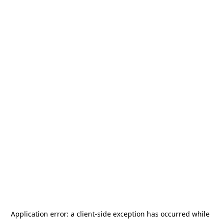
Application error: a
client
-side exception has occurred while