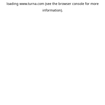
loading
www.turna.com
(see the
browser console
for more
information).