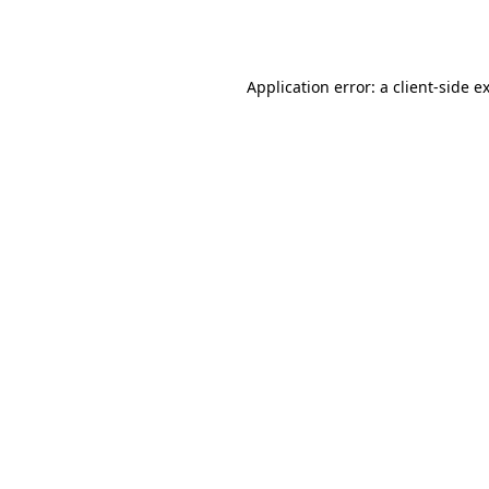
Application error: a
client
-side e