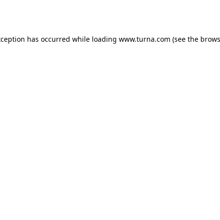
xception has occurred while loading
www.turna.com
(see the
brows