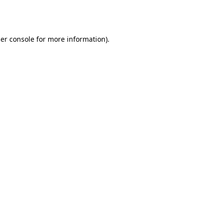
er console
for more information).