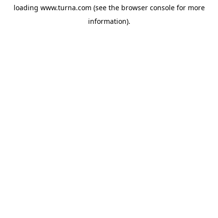
loading
www.turna.com
(see the
browser console
for more
information).