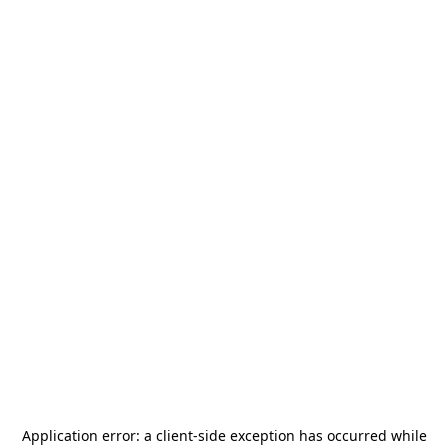
Application error: a
client
-side exception has occurred while