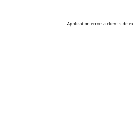
Application error: a
client
-side e