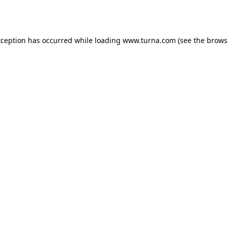
xception has occurred while loading
www.turna.com
(see the
brows