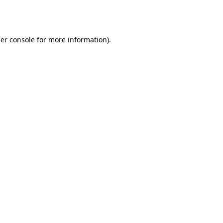
er console
for more information).