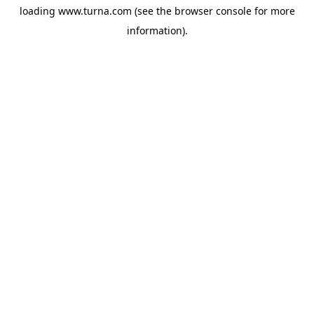
loading
www.turna.com
(see the
browser console
for more
information).