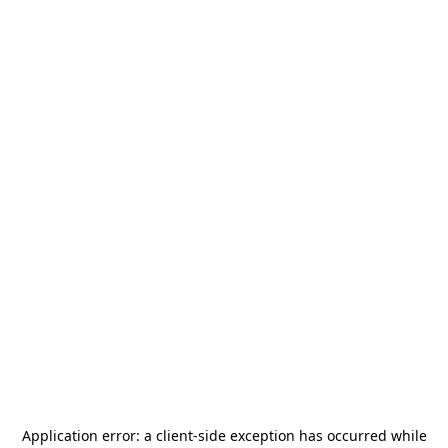
Application error: a
client
-side exception has occurred while