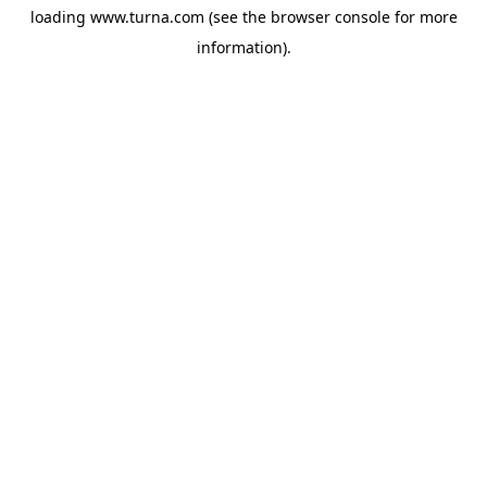
loading
www.turna.com
(see the
browser console
for more
information).