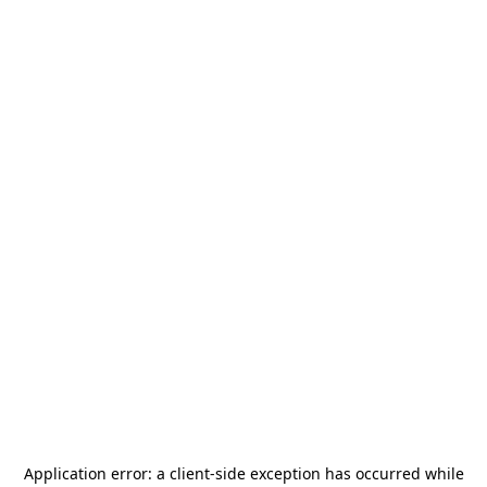
Application error: a
client
-side exception has occurred while