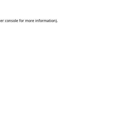
er console
for more information).