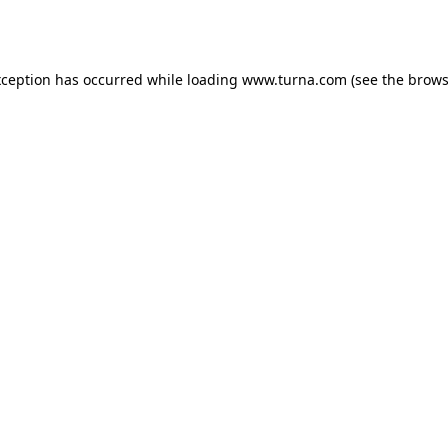
xception has occurred while loading
www.turna.com
(see the
brows