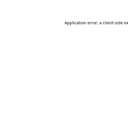
Application error: a
client
-side e