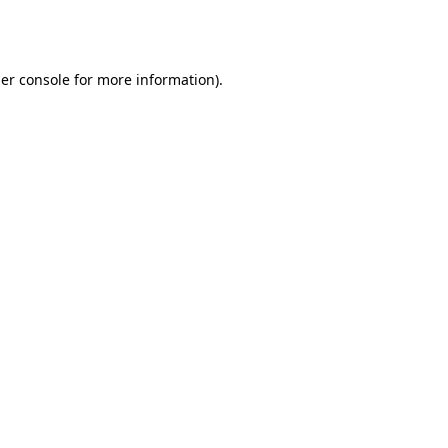
er console
for more information).