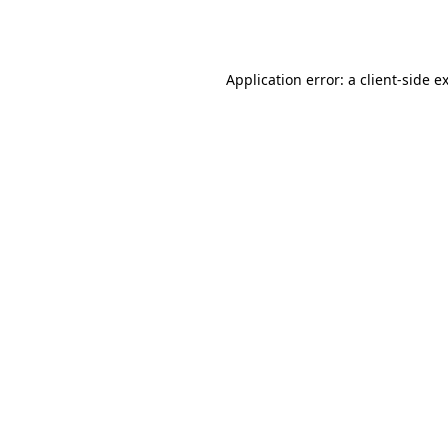
Application error: a
client
-side e