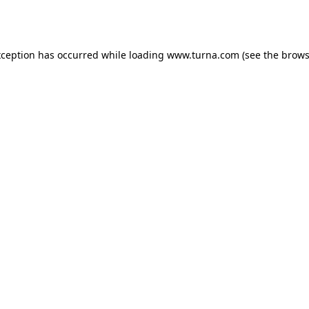
xception has occurred while loading
www.turna.com
(see the
brows