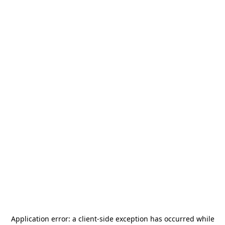
Application error: a
client
-side exception has occurred while