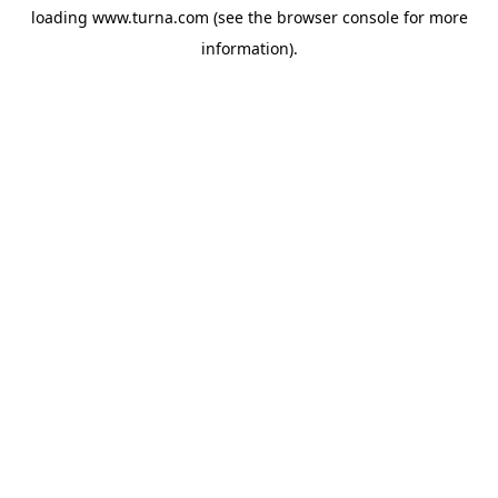
loading
www.turna.com
(see the
browser console
for more
information).