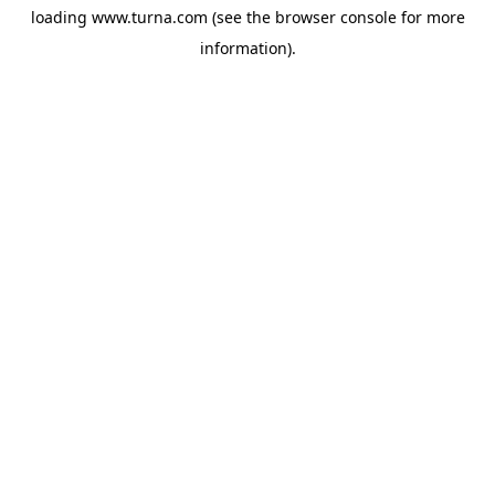
loading
www.turna.com
(see the
browser console
for more
information).