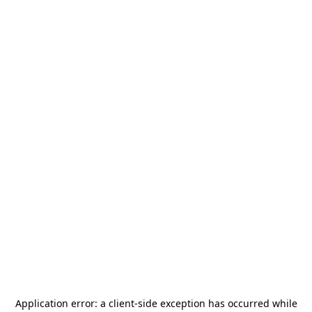
Application error: a
client
-side exception has occurred while