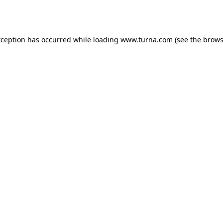
xception has occurred while loading
www.turna.com
(see the
brows