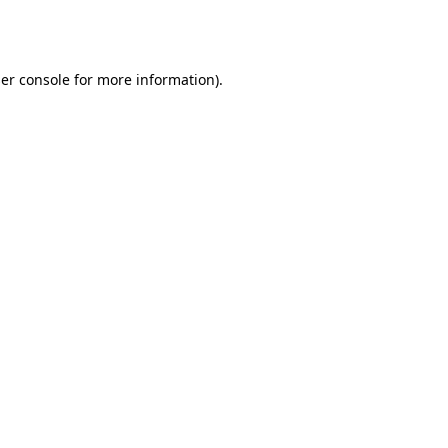
er console
for more information).