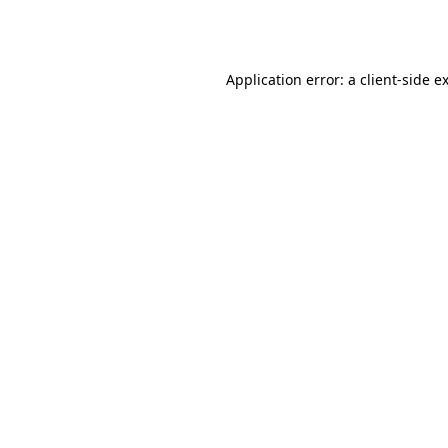
Application error: a
client
-side e