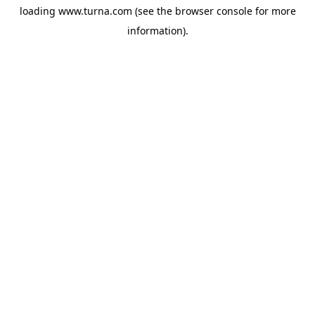
loading
www.turna.com
(see the
browser console
for more
information).