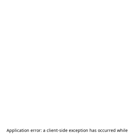
Application error: a
client
-side exception has occurred while