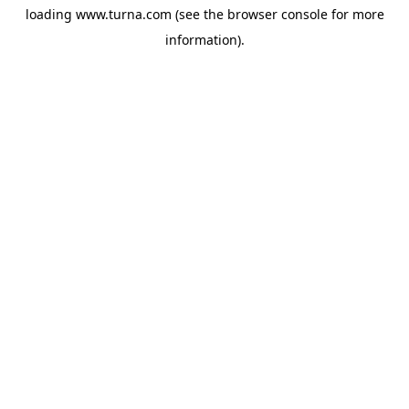
loading
www.turna.com
(see the
browser console
for more
information).