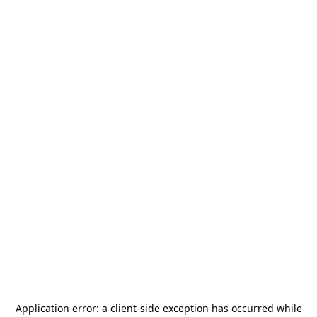
Application error: a
client
-side exception has occurred while