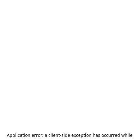
Application error: a
client
-side exception has occurred while