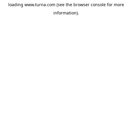
loading
www.turna.com
(see the
browser console
for more
information).