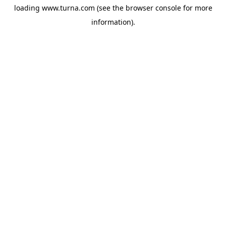
loading
www.turna.com
(see the
browser console
for more
information).