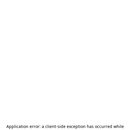
Application error: a
client
-side exception has occurred while