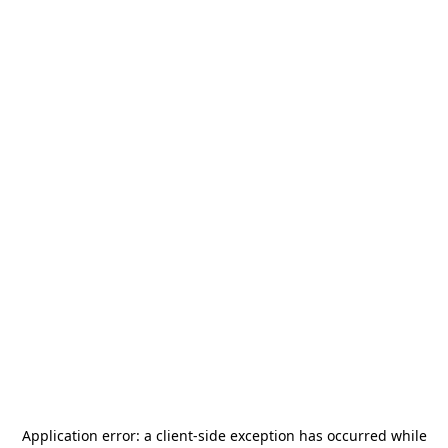
Application error: a
client
-side exception has occurred while