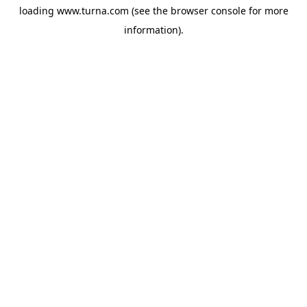
loading
www.turna.com
(see the
browser console
for more
information).