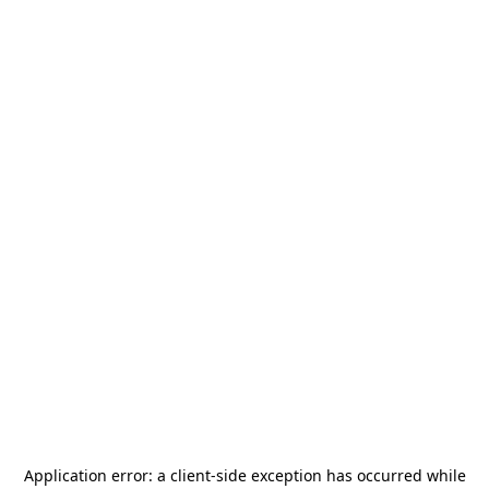
Application error: a
client
-side exception has occurred while