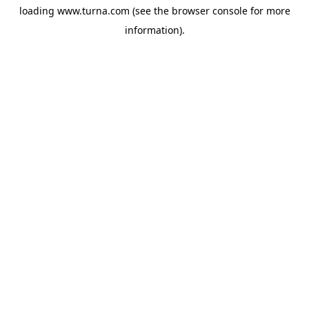
loading
www.turna.com
(see the
browser console
for more
information).