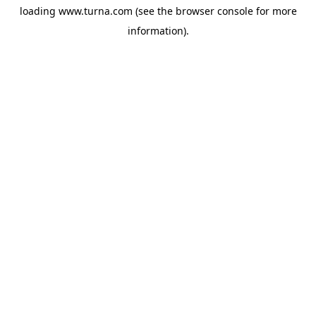
loading
www.turna.com
(see the
browser console
for more
information).