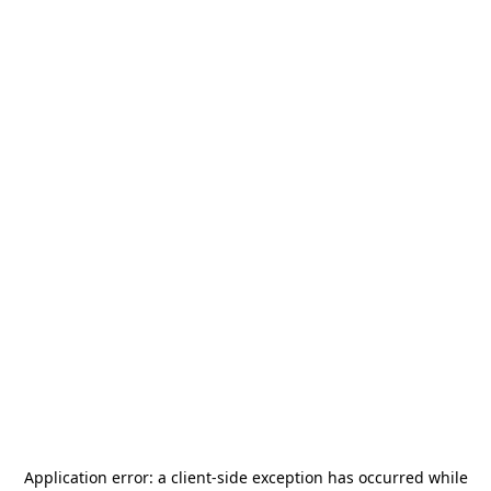
Application error: a
client
-side exception has occurred while