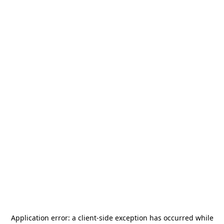
Application error: a
client
-side exception has occurred while