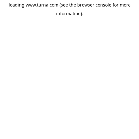
loading
www.turna.com
(see the
browser console
for more
information).