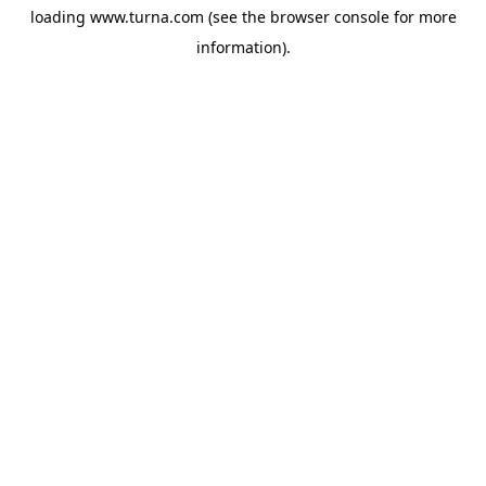
loading
www.turna.com
(see the
browser console
for more
information).