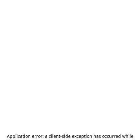
Application error: a
client
-side exception has occurred while