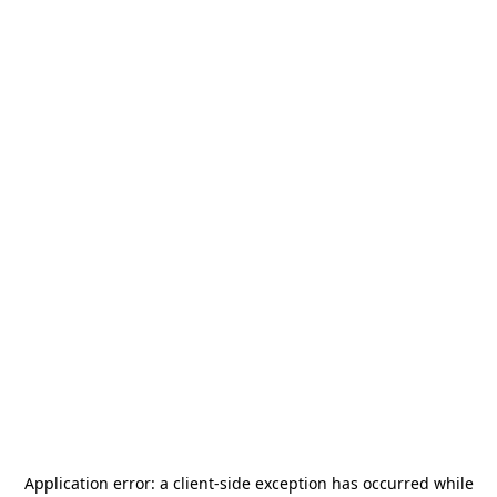
Application error: a
client
-side exception has occurred while