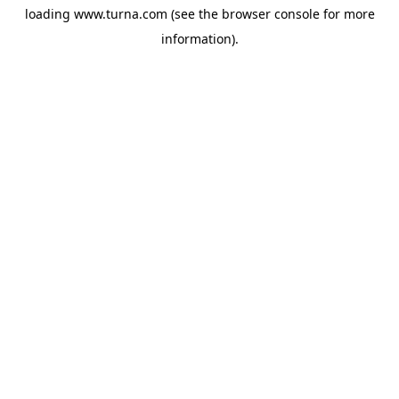
loading
www.turna.com
(see the
browser console
for more
information).