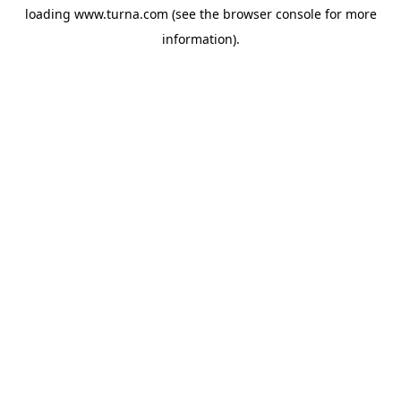
loading
www.turna.com
(see the
browser console
for more
information).