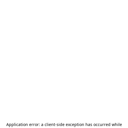
Application error: a
client
-side exception has occurred while