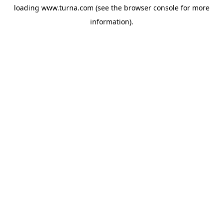
loading
www.turna.com
(see the
browser console
for more
information).