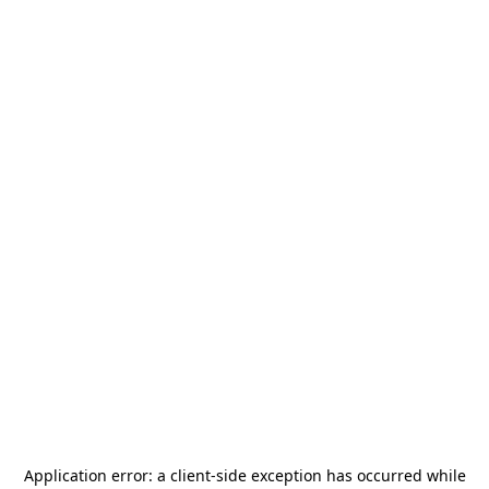
Application error: a
client
-side exception has occurred while