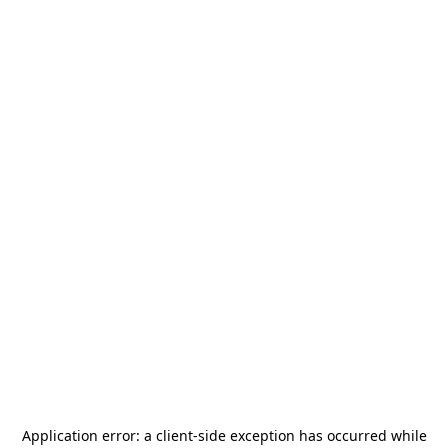
Application error: a
client
-side exception has occurred while