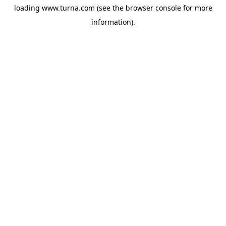
loading
www.turna.com
(see the
browser console
for more
information).