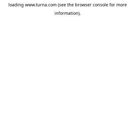
loading
www.turna.com
(see the
browser console
for more
information).