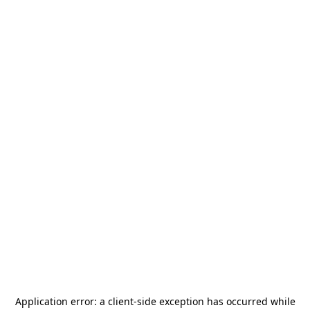
Application error: a
client
-side exception has occurred while